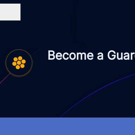
Share page
CAREER MENU
Become a Guard