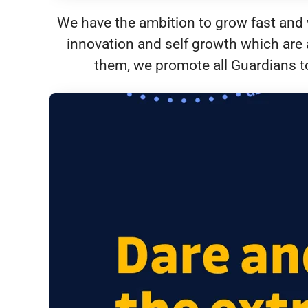
We have the ambition to grow fast and w
innovation and self growth which are 
them, we promote all Guardians to