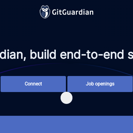
ian, build end-to-end se
Connect
Job openings
Scroll to content