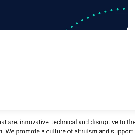
t are: innovative, technical and disruptive to th
m. We promote a culture of altruism and support 