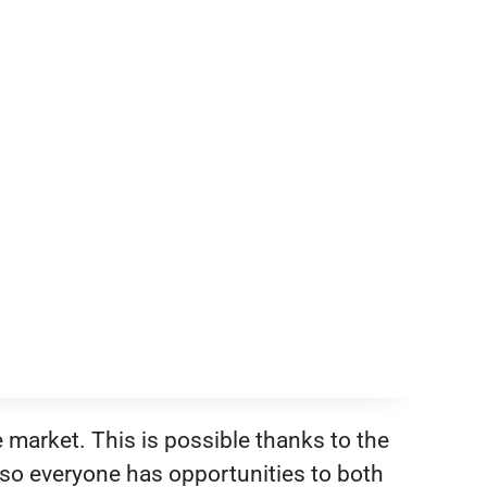
e market. This is possible thanks to the
so everyone has opportunities to both