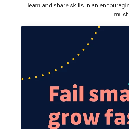
learn and share skills in an encourag
must 