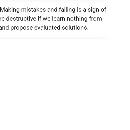
Making mistakes and failing is a sign of
e destructive if we learn nothing from
c and propose evaluated solutions.