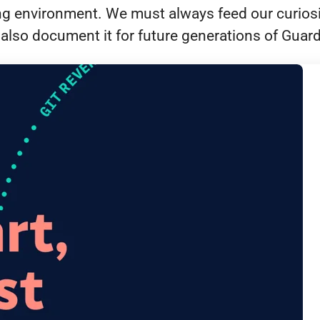
ing environment. We must always feed our curios
also document it for future generations of Guar