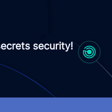
crets security!