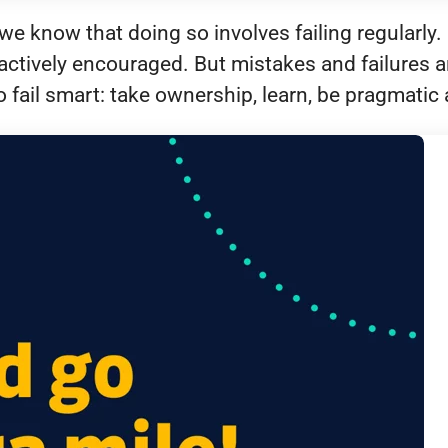
e know that doing so involves failing regularly. 
actively encouraged. But mistakes and failures ar
 fail smart: take ownership, learn, be pragmati