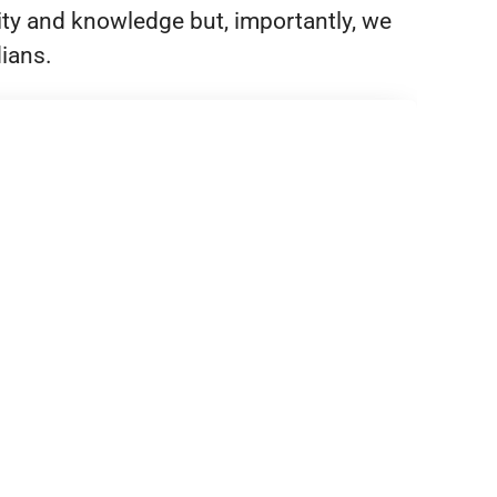
ity and knowledge but, importantly, we
dians.