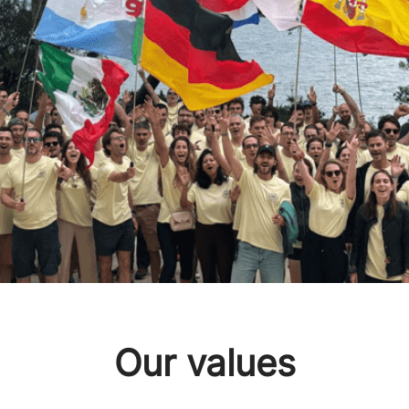
Our values