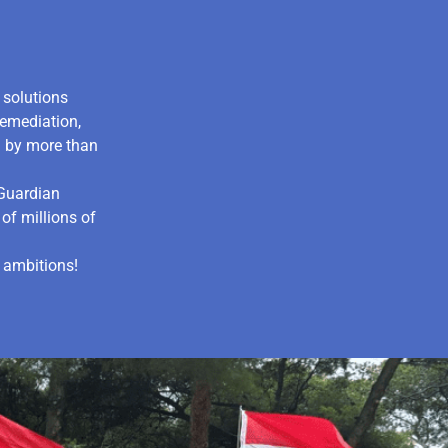
d solutions
remediation,
d by more than
tGuardian
of millions of
 ambitions!