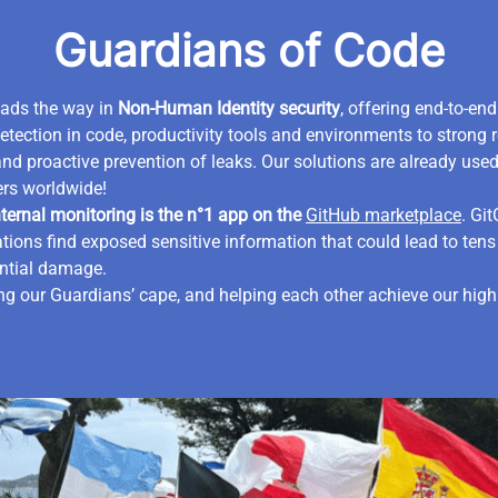
Guardians of Code
eads the way in
Non-Human Identity security
, offering end-to-en
etection in code, productivity tools and environments to strong 
and proactive prevention of leaks. Our solutions are already use
rs worldwide!
ternal monitoring is the n°1 app on the
GitHub marketplace
. Gi
tions find exposed sensitive information that could lead to tens 
ential damage.
g our Guardians’ cape, and helping each other achieve our high