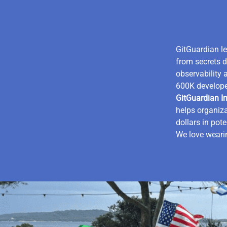
GitGuardian l
from secrets d
observability 
600K develope
GitGuardian In
helps organiza
dollars in pot
We love wearin