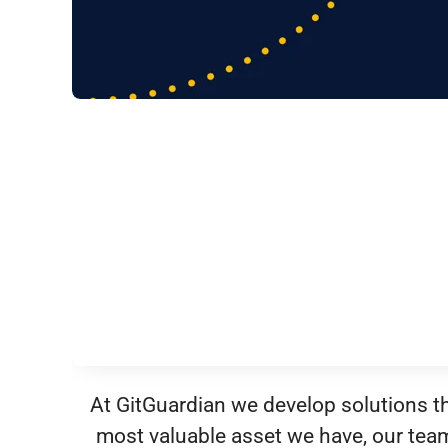
At GitGuardian we develop solutions tha
most valuable asset we have, our tea