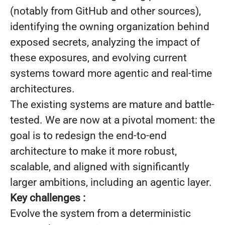
(notably from GitHub and other sources),
identifying the owning organization behind
exposed secrets, analyzing the impact of
these exposures, and evolving current
systems toward more agentic and real-time
architectures.
The existing systems are mature and battle-
tested. We are now at a pivotal moment: the
goal is to redesign the end-to-end
architecture to make it more robust,
scalable, and aligned with significantly
larger ambitions, including an agentic layer.
Key challenges :
Evolve the system from a deterministic