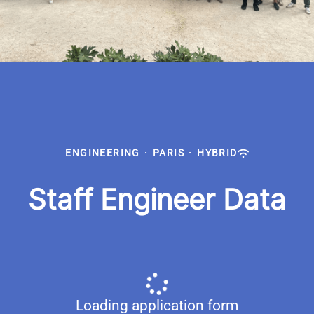
ENGINEERING
·
PARIS
·
HYBRID
Staff Engineer Data
Loading application form