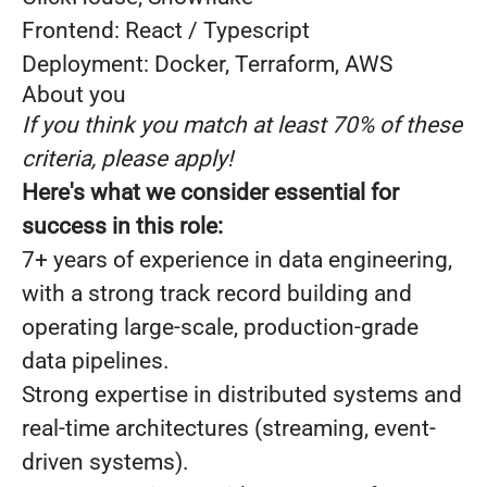
Frontend: React / Typescript
Deployment: Docker, Terraform, AWS
About you
If you think you match at least 70% of these
criteria, please apply!
Here's what we consider essential for
success in this role:
7+ years of experience in data engineering,
with a strong track record building and
operating large-scale, production-grade
data pipelines.
Strong expertise in distributed systems and
real-time architectures (streaming, event-
driven systems).