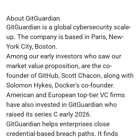
About GitGuardian
GitGuardian is a global cybersecurity scale-
up. The company is based in Paris, New-
York City, Boston.
Among our early investors who saw our
market value proposition, are the co-
founder of GitHub, Scott Chacon, along with
Solomon Hykes, Docker's co-founder.
American and European top-tier VC firms
have also invested in GitGuardian who
raised its series C early 2026.
GitGuardian helps enterprises close
credential-based breach paths. It finds