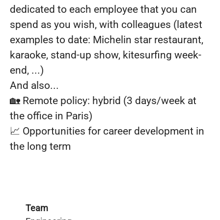
dedicated to each employee that you can
spend as you wish, with colleagues (latest
examples to date: Michelin star restaurant,
karaoke, stand-up show, kitesurfing week-
end, ...)
And also...
🏡 Remote policy: hybrid (3 days/week at
the office in Paris)
📈 Opportunities for career development in
the long term
Team