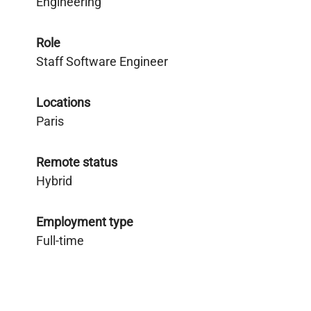
Engineering
Role
Staff Software Engineer
Locations
Paris
Remote status
Hybrid
Employment type
Full-time