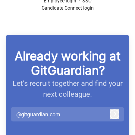
Employee login
·
SSO
Candidate Connect login
Already working at
GitGuardian?
Let’s recruit together and find your
next colleague.
@gitguardian.com
Log in