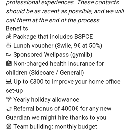
professional experiences. These contacts
should be as recent as possible, and we will
call them at the end of the process.
Benefits
💰 Package that includes BSPCE
🍜 Lunch voucher (Swile, 9€ at 50%)
👟 Sponsored Wellpass (gymlib)
🏥 Non-charged health insurance for
children (Sidecare / Generali)
💻 Up to €300 to improve your home office
set-up
🌴 Yearly holiday allowance
🤝 Referral bonus of 4000€ for any new
Guardian we might hire thanks to you
🎡 Team building: monthly budget