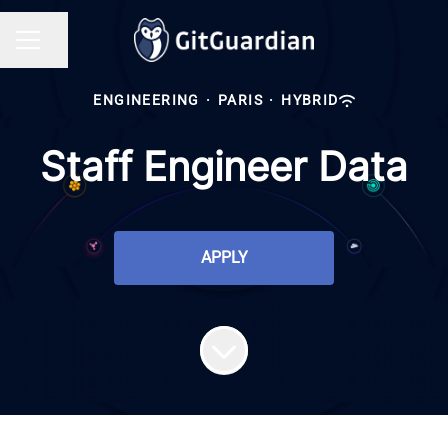
Share page
CAREER MENU
ENGINEERING
·
PARIS
·
HYBRID
Staff Engineer Data
APPLY