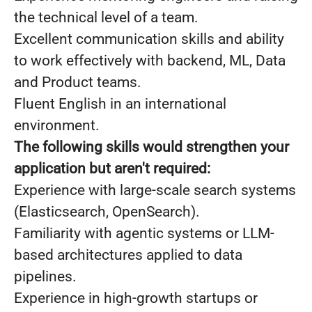
the technical level of a team.
Excellent communication skills and ability
to work effectively with backend, ML, Data
and Product teams.
Fluent English in an international
environment.
The following skills would strengthen your
application but aren't required:
Experience with large-scale search systems
(Elasticsearch, OpenSearch).
Familiarity with agentic systems or LLM-
based architectures applied to data
pipelines.
Experience in high-growth startups or