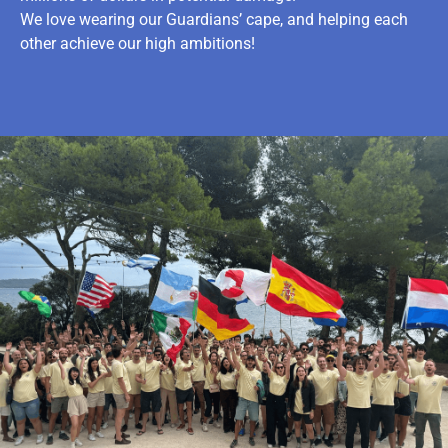
We love wearing our Guardians’ cape, and helping each
other achieve our high ambitions!