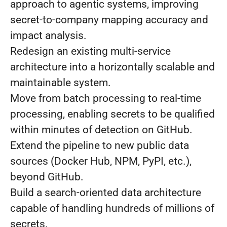
approach to agentic systems, improving
secret-to-company mapping accuracy and
impact analysis.
Redesign an existing multi-service
architecture into a horizontally scalable and
maintainable system.
Move from batch processing to real-time
processing, enabling secrets to be qualified
within minutes of detection on GitHub.
Extend the pipeline to new public data
sources (Docker Hub, NPM, PyPI, etc.),
beyond GitHub.
Build a search-oriented data architecture
capable of handling hundreds of millions of
secrets.