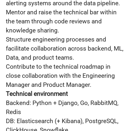
alerting systems around the data pipeline.
Mentor and raise the technical bar within
the team through code reviews and
knowledge sharing.
Structure engineering processes and
facilitate collaboration across backend, ML,
Data, and product teams.
Contribute to the technical roadmap in
close collaboration with the Engineering
Manager and Product Manager.
Technical environment
Backend: Python + Django, Go, RabbitMQ,
Redis
DB: Elasticsearch (+ Kibana), PostgreSQL,
ClickHouse, Snowflake