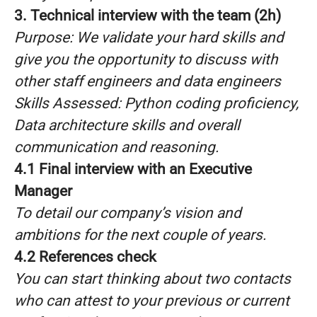
3. Technical interview with the team (2h)
Purpose: We validate your hard skills and
give you the opportunity to discuss with
other staff engineers and data engineers
Skills Assessed: Python coding proficiency,
Data architecture skills and overall
communication and reasoning.
4.1 Final interview with an Executive
Manager
To detail our company’s vision and
ambitions for the next couple of years.
4.2 References check
You can start thinking about two contacts
who can attest to your previous or current