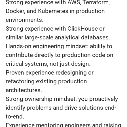
Strong experience with AWS, Terraform,
Docker, and Kubernetes in production
environments.
Strong experience with ClickHouse or
similar large-scale analytical databases.
Hands-on engineering mindset: ability to
contribute directly to production code on
critical systems, not just design.
Proven experience redesigning or
refactoring existing production
architectures.
Strong ownership mindset: you proactively
identify problems and drive solutions end-
to-end.
Experience mentoring engineers and raising