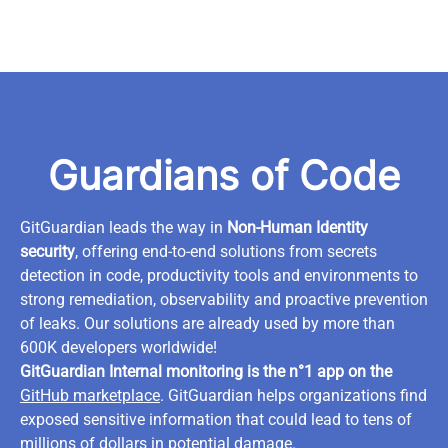
Guardians of Code
GitGuardian leads the way in
Non-Human Identity
security
, offering end-to-end solutions from secrets
detection in code, productivity tools and environments to
strong remediation, observability and proactive prevention
of leaks. Our solutions are already used by more than
600K developers worldwide!
GitGuardian Internal monitoring is the n°1 app on the
GitHub marketplace
. GitGuardian helps organizations find
exposed sensitive information that could lead to tens of
millions of dollars in potential damage.