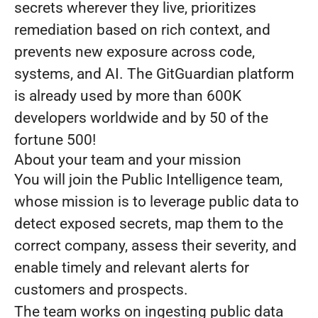
secrets wherever they live, prioritizes
remediation based on rich context, and
prevents new exposure across code,
systems, and AI. The GitGuardian platform
is already used by more than 600K
developers worldwide and by 50 of the
fortune 500!
About your team and your mission
You will join the Public Intelligence team,
whose mission is to leverage public data to
detect exposed secrets, map them to the
correct company, assess their severity, and
enable timely and relevant alerts for
customers and prospects.
The team works on ingesting public data