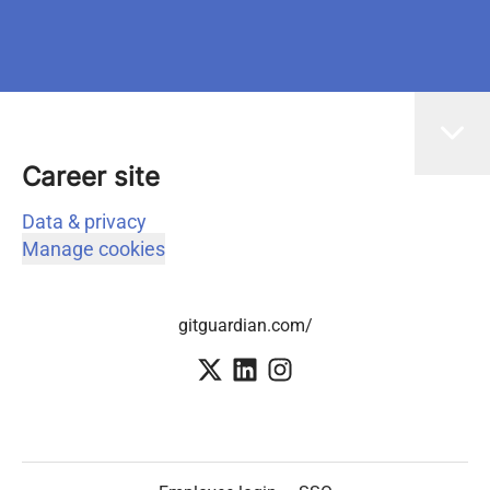
Career site
Data & privacy
Manage cookies
gitguardian.com/