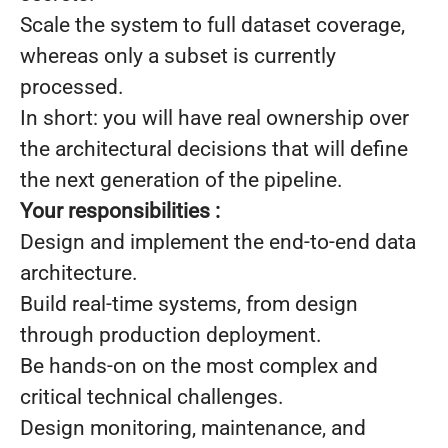
Scale the system to full dataset coverage,
whereas only a subset is currently
processed.
In short: you will have real ownership over
the architectural decisions that will define
the next generation of the pipeline.
Your responsibilities :
Design and implement the end-to-end data
architecture.
Build real-time systems, from design
through production deployment.
Be hands-on on the most complex and
critical technical challenges.
Design monitoring, maintenance, and