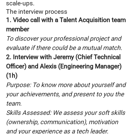
scale-ups.
The interview process
1. Video call with a Talent Acquisition team
member
To discover your professional project and
evaluate if there could be a mutual match.
2. Interview with Jeremy (Chief Technical
Officer) and Alexis (Engineering Manager)
(1h)
Purpose: To know more about yourself and
your achievements, and present to you the
team.
Skills Assessed: We assess your soft skills
(ownership, communication), motivation
and your experience as a tech leader.